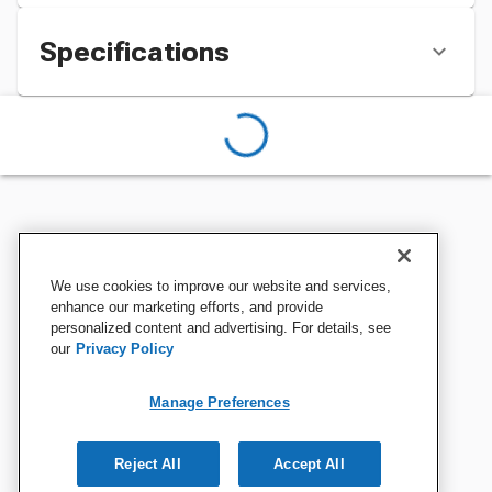
Specifications
We use cookies to improve our website and services,
enhance our marketing efforts, and provide
personalized content and advertising. For details, see
our
Privacy Policy
Manage Preferences
Reject All
Accept All