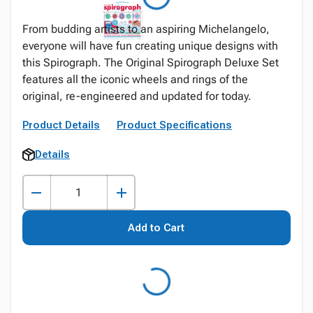
From budding artists to an aspiring Michelangelo,
everyone will have fun creating unique designs with
this Spirograph. The Original Spirograph Deluxe Set
features all the iconic wheels and rings of the
original, re-engineered and updated for today.
Product Details
Product Specifications
Details
Add to Cart