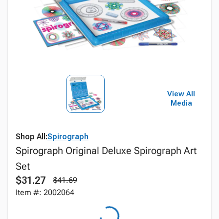
View All
Media
Shop All:
Spirograph
Spirograph Original Deluxe Spirograph Art
Set
$31.27
$41.69
Item #: 2002064