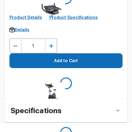
Product Details
Product Specifications
Details
Add to Cart
Specifications