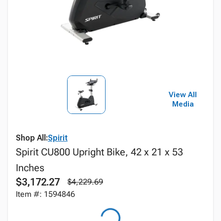
View All
Media
Shop All:
Spirit
Spirit CU800 Upright Bike, 42 x 21 x 53
Inches
$3,172.27
$4,229.69
Item #: 1594846