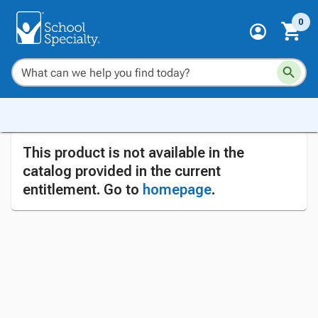
0
This product is not available in the
catalog provided in the current
entitlement. Go to
homepage
.