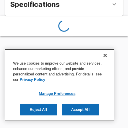
Specifications
We use cookies to improve our website and services,
enhance our marketing efforts, and provide
personalized content and advertising. For details, see
our
Privacy Policy
Manage Preferences
Reject All
Accept All