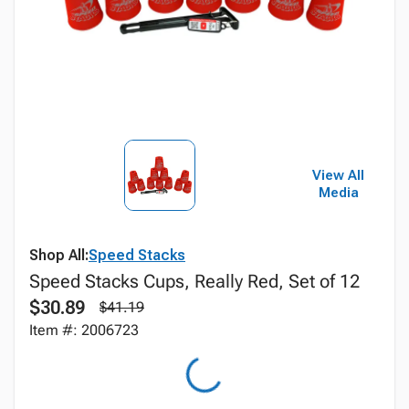
View All
Media
Shop All:
Speed Stacks
Speed Stacks Cups, Really Red, Set of 12
$30.89
$41.19
Item #: 2006723