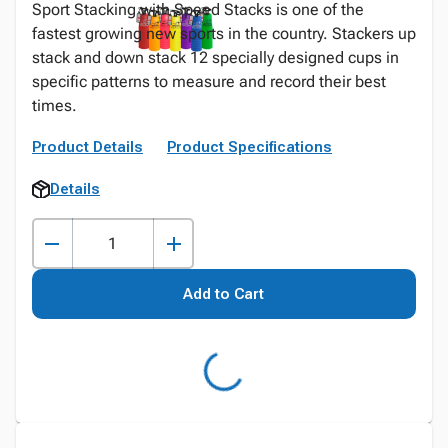
Sport Stacking with Speed Stacks is one of the
fastest growing new sports in the country. Stackers up
stack and down stack 12 specially designed cups in
specific patterns to measure and record their best
times.
Product Details
Product Specifications
Details
Add to Cart