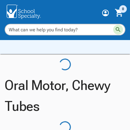
0
Oral Motor, Chewy
Tubes