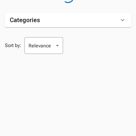
Categories
Sort by: