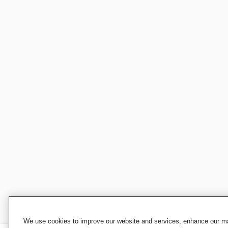
We use cookies to improve our website and services, enhance our mar