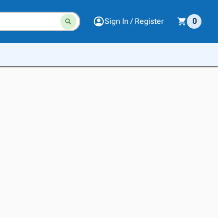
Sign In / Register
0