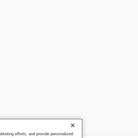
keting efforts, and provide personalized