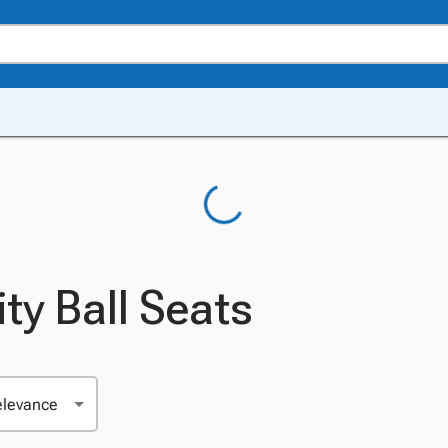
ity Ball Seats