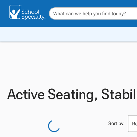
Active Seating, Stabil
Sort by: