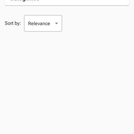
Sort by: