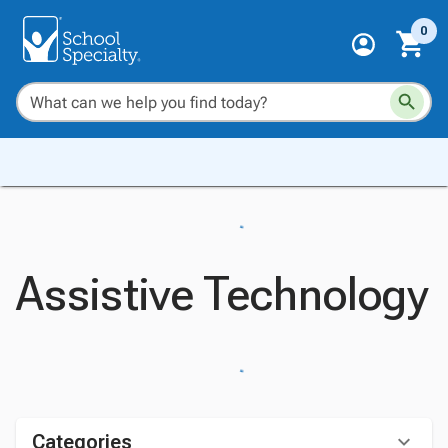
0
Assistive Technology
Categories