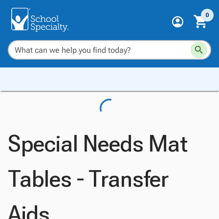
0
Special Needs Mat
Tables - Transfer
Aids