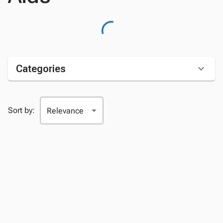
Categories
Sort by: