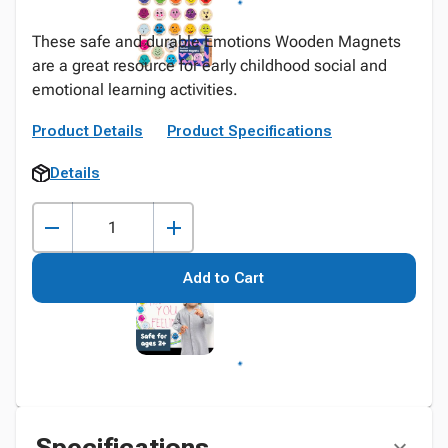
These safe and durable Emotions Wooden Magnets
are a great resource for early childhood social and
emotional learning activities.
Product Details
Product Specifications
Details
Add to Cart
Specifications