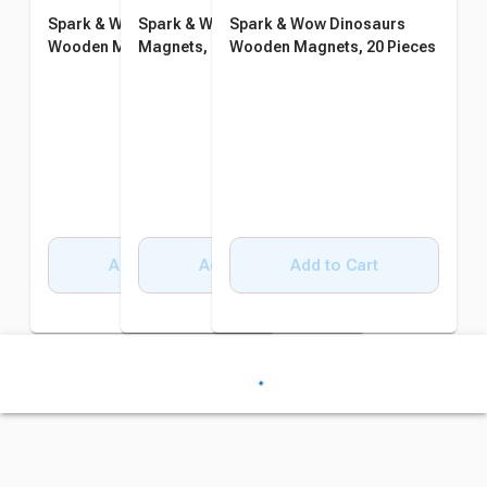
Spark & Wow Transport
Spark & Wow Farm Wooden
Spark & Wow Dinosaurs
Wooden Magnets, 20 Pieces
Magnets, 20 Pieces
Wooden Magnets, 20 Pieces
Add to Cart
Add to Cart
Add to Cart