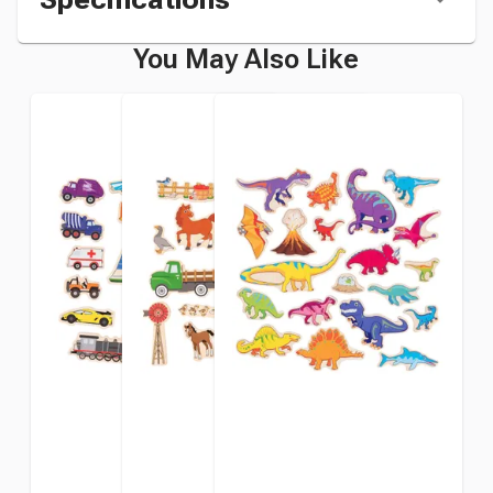
You May Also Like