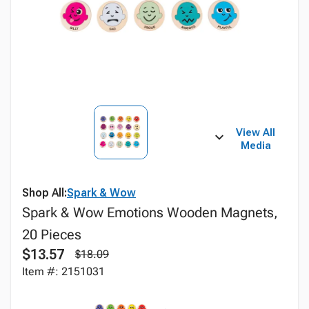
View All
Media
Shop All:
Spark & Wow
Spark & Wow Emotions Wooden Magnets,
20 Pieces
$13.57
$18.09
Item #: 2151031