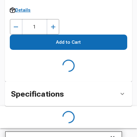
Details
Add to Cart
Specifications