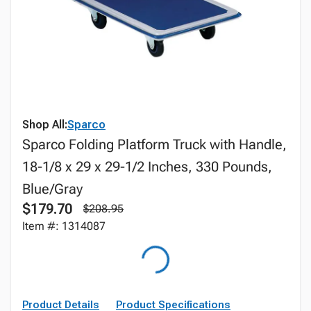
Shop All:
Sparco
Sparco Folding Platform Truck with Handle,
18-1/8 x 29 x 29-1/2 Inches, 330 Pounds,
Blue/Gray
$179.70
$208.95
Item #: 1314087
Product Details
Product Specifications