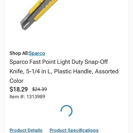
Shop All:
Sparco
Sparco Fast Point Light Duty Snap-Off
Knife, 5-1/4 in L, Plastic Handle, Assorted
Color
$18.29
$24.39
Item #: 1313989
Product Details
Product Specifications