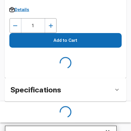
Details
Add to Cart
Specifications