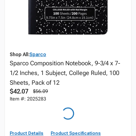
Shop All:
Sparco
Sparco Composition Notebook, 9-3/4 x 7-
1/2 Inches, 1 Subject, College Ruled, 100
Sheets, Pack of 12
$42.07
$56.09
Item #: 2025283
Product Details
Product Specifications