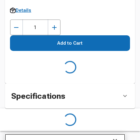
Details
Add to Cart
Specifications