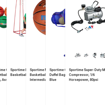
ime Gradeball Rubber
Sportime Rimball Goal
Sportime Max ProRubber
Sportime Oversized Mesh
Sportime Super-Duty M
tballs, Intermediate,
Basketball Hoop
Basketball,
Duffel Bag, 36 x 15 Inches,
Compressor, 1/6
6, Assorted Colors, Set
Intermediate/Women's, Size
Blue
Horsepower, 80psi
6, Orange