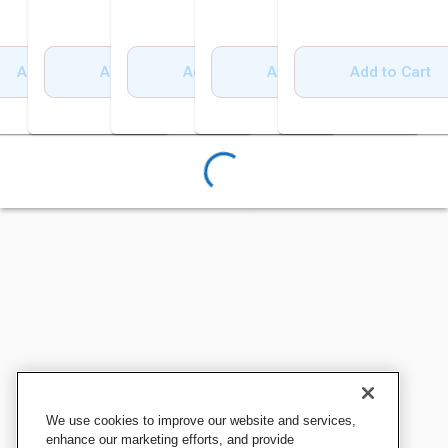
Add to Cart
Add to Cart
Add to Cart
Add to Cart
Add to Cart
We use cookies to improve our website and services,
enhance our marketing efforts, and provide