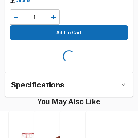
Details
Add to Cart
Specifications
You May Also Like