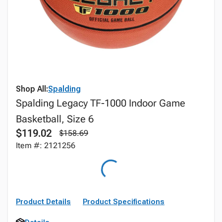
Shop All:
Spalding
Spalding Legacy TF-1000 Indoor Game
Basketball, Size 6
$119.02
$158.69
Item #: 2121256
Product Details
Product Specifications