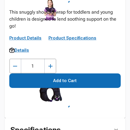
This snuggly shoulder wrap for toddlers and young
children is designed to lend soothing support on the
go!
Product Details
Product Specifications
Details
Add to Cart
Specifications