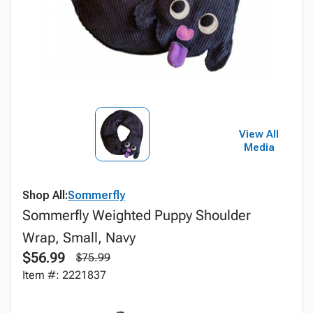
View All
Media
Shop All:
Sommerfly
Sommerfly Weighted Puppy Shoulder
Wrap, Small, Navy
$56.99
$75.99
Item #: 2221837