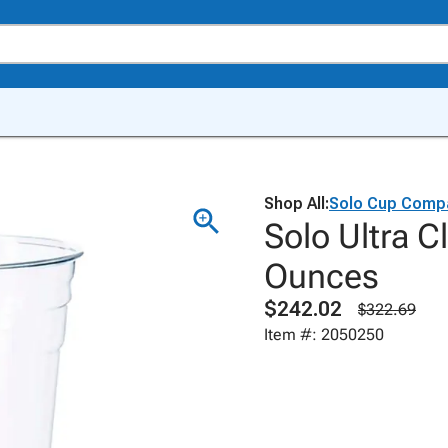
Shop All:
Solo Cup Comp
Solo Ultra C
Ounces
$242.02
$322.69
Item #: 2050250