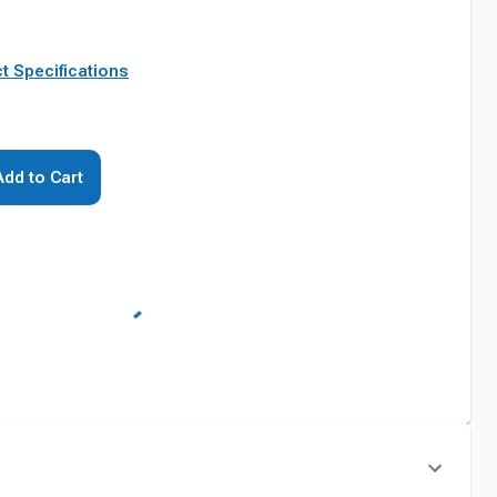
t Specifications
Add to Cart