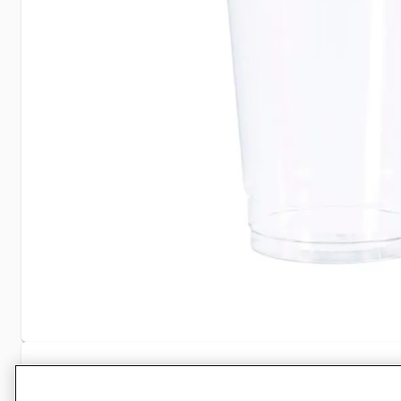
Specifications