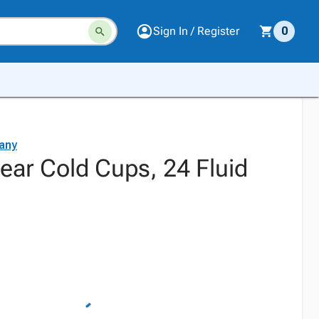
Sign In / Register
0
any
lear Cold Cups, 24 Fluid