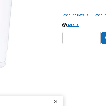
Product Details
Produc
Details