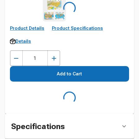
Product Details
Product Specifications
Details
Add to Cart
Specifications