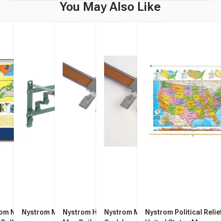
You May Also Like
om North Carolina Pull
Nystrom Map Rack
Nystrom Hook for 1-Inch
Nystrom Map Rail with Tan
Nystrom Political Relie