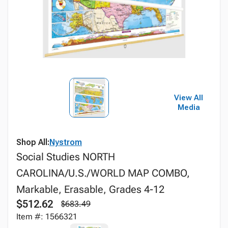
View All
Media
Shop All:
Nystrom
Social Studies NORTH
CAROLINA/U.S./WORLD MAP COMBO,
Markable, Erasable, Grades 4-12
$512.62
$683.49
Item #: 1566321