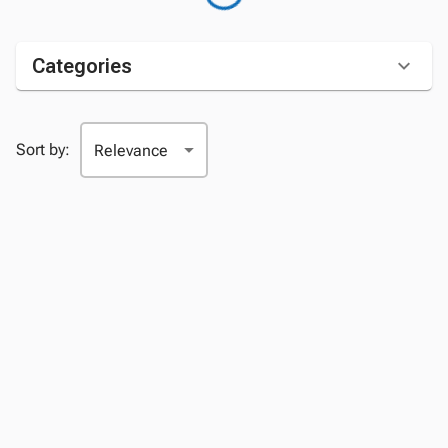
Categories
Sort by: