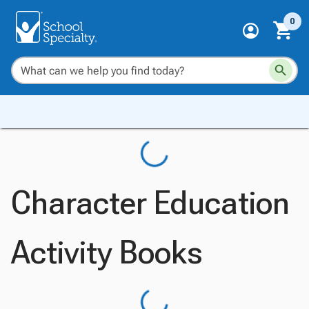
0
Character Education
Activity Books