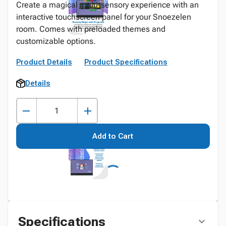
Create a magical multi-sensory experience with an
interactive touchscreen panel for your Snoezelen
room. Comes with preloaded themes and
customizable options.
Product Details
Product Specifications
Details
Add to Cart
Specifications