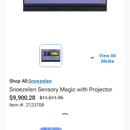
View All
Media
Shop All:
Snoezelen
Snoezelen Sensory Magic with Projector
$9,900.28
$11,511.95
Item #: 2123708