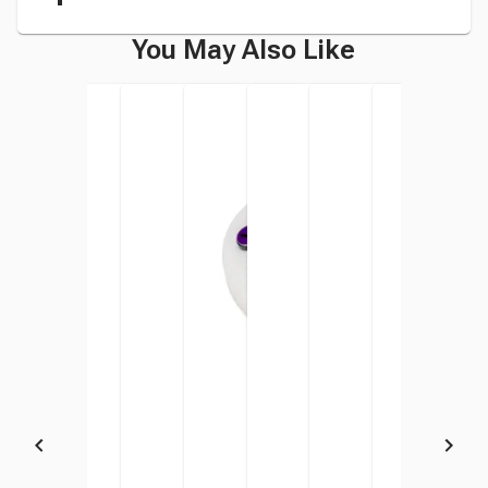
You May Also Like