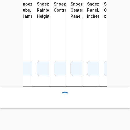
Snoezelen Bubble Tube, 40-
Snoezelen Balls-in-Bubble
Snoezelen Waterless
Snoezelen WiFi Wireless
Snoezelen Color Command
Snoezelen Interactiv
Snoezelen Co
Snoe
Inch Height, 6-Inch Diameter
Tube, 70 Inch Height, 8 Inch
Rainbow Tube, 70 Inch
Controller
Center, Interactive Sensory
Panel, 9-3/4 x 4-1/4 x 
Combo Interac
Spar
Diameter
Height, 6 Inch Diameter
Panel, 26 x 4 x 45 Inches
Inches
x 4 x 45 Inche
Inch
Add to Cart
Add to Cart
Add to Cart
Add to Cart
Add to Cart
Add to Cart
Add 