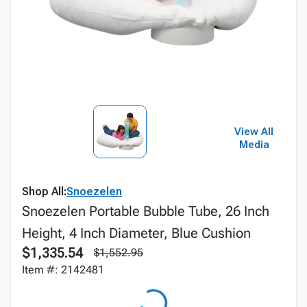
View All
Media
Shop All:
Snoezelen
Snoezelen Portable Bubble Tube, 26 Inch
Height, 4 Inch Diameter, Blue Cushion
$1,335.54
$1,552.95
Item #: 2142481