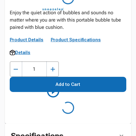
Enjoy the quiet action of bubbles and sounds no
matter where you are with this portable bubble tube
paired with blue cushion.
Product Details
Product Specifications
Details
Add to Cart
Specifications