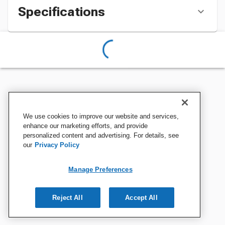
Specifications
We use cookies to improve our website and services,
enhance our marketing efforts, and provide
personalized content and advertising. For details, see
our
Privacy Policy
Manage Preferences
Reject All
Accept All