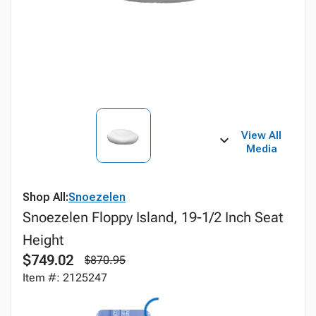
View All
Media
Shop All:
Snoezelen
Snoezelen Floppy Island, 19-1/2 Inch Seat
Height
$749.02
$870.95
Item #: 2125247