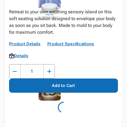
Retreat to your own soothing sensory island on this
soft seating solution designed to envelope your body
as soon as you sit back. Made to mold to your body
for maximum comfort.
Product Details
Product Specifications
Details
Add to Cart