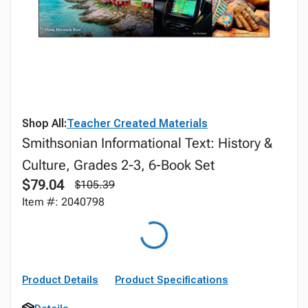
Shop All:
Teacher Created Materials
Smithsonian Informational Text: History &
Culture, Grades 2-3, 6-Book Set
$79.04
$105.39
Item #: 2040798
Product Details
Product Specifications