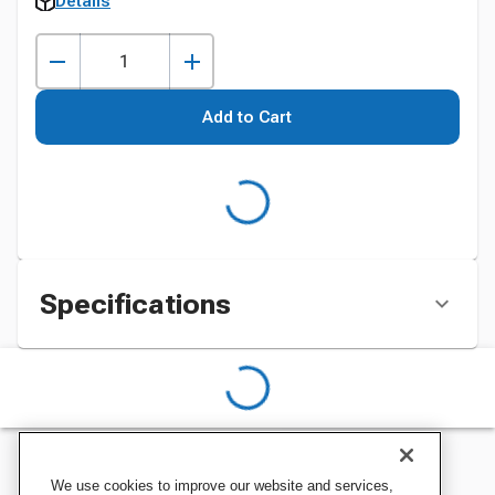
Details
Add to Cart
Specifications
We use cookies to improve our website and services,