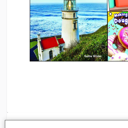
Specifications