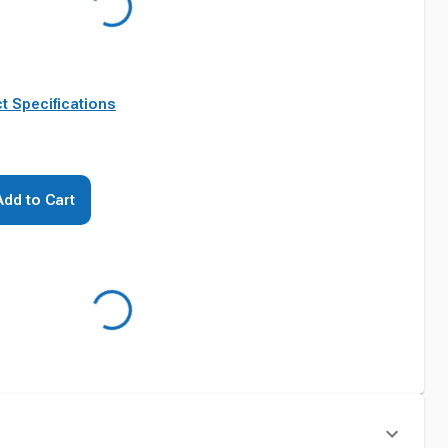
t Specifications
Add to Cart