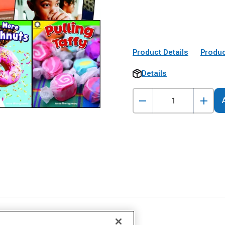
Product Details
Produc
Details