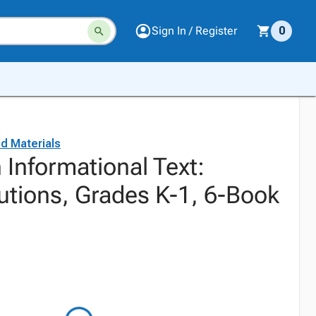
Sign In / Register
0
d Materials
Informational Text:
utions, Grades K-1, 6-Book