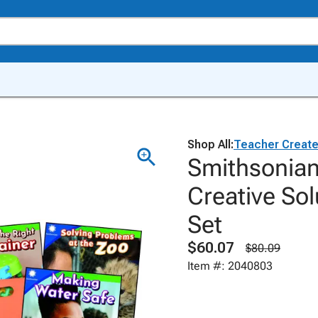
Shop All:
Teacher Create
Smithsonian 
Creative Sol
Set
$60.07
$80.09
Item #: 2040803