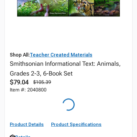
Shop All:
Teacher Created Materials
Smithsonian Informational Text: Animals,
Grades 2-3, 6-Book Set
$79.04
$105.39
Item #: 2040800
Product Details
Product Specifications