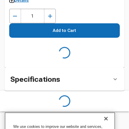
Details
Add to Cart
Specifications
We use cookies to improve our website and services,