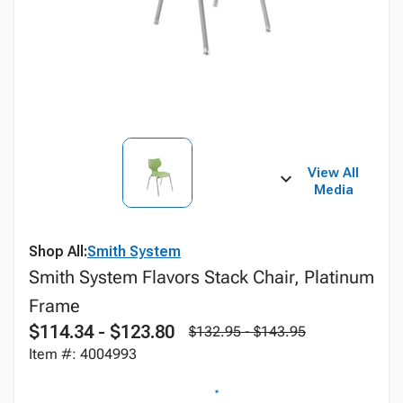
View All
Media
Shop All:
Smith System
Smith System Flavors Stack Chair, Platinum
Frame
$114.34 - $123.80
$132.95 - $143.95
Item #: 4004993