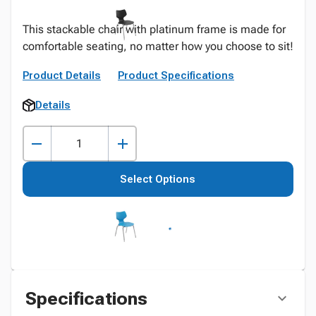
This stackable chair with platinum frame is made for
comfortable seating, no matter how you choose to sit!
Product Details
Product Specifications
Details
Select Options
Specifications