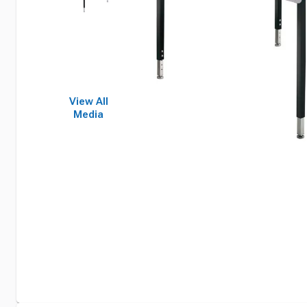
View All
Media