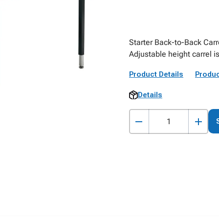
Starter Back-to-Back Car
Adjustable height carrel i
Product Details
Produc
Details