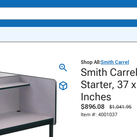
Shop All:
Smith Carrel
Smith Carrel
Starter, 37 
Inches
$896.08
$1,041.95
Item #: 4001037