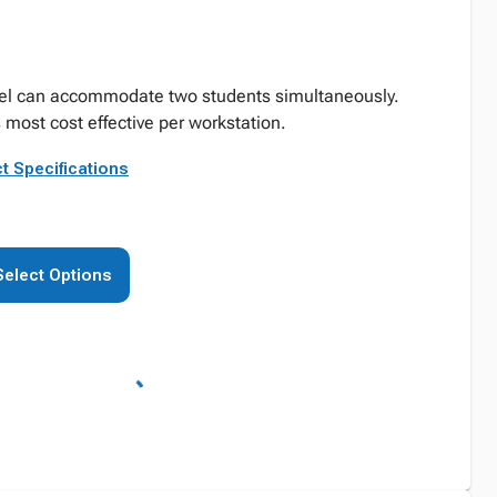
rel can accommodate two students simultaneously.
s most cost effective per workstation.
t Specifications
Select Options