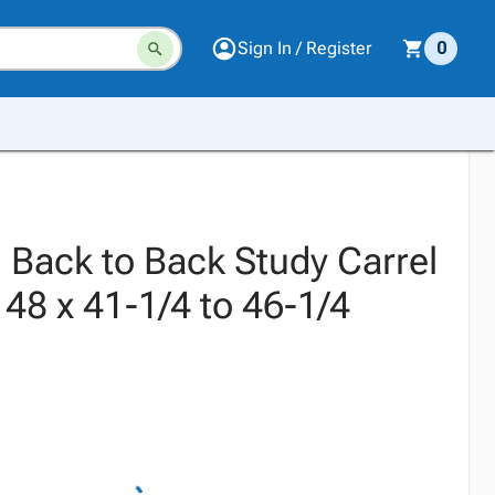
Sign In / Register
0
 Back to Back Study Carrel
x 48 x 41-1/4 to 46-1/4