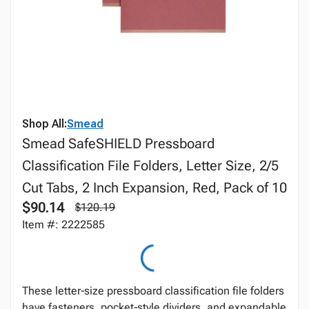
Shop All:
Smead
Smead SafeSHIELD Pressboard
Classification File Folders, Letter Size, 2/5
Cut Tabs, 2 Inch Expansion, Red, Pack of 10
$90.14
$120.19
Item #: 2222585
These letter‑size pressboard classification file folders
have fasteners, pocket‑style dividers, and expandable