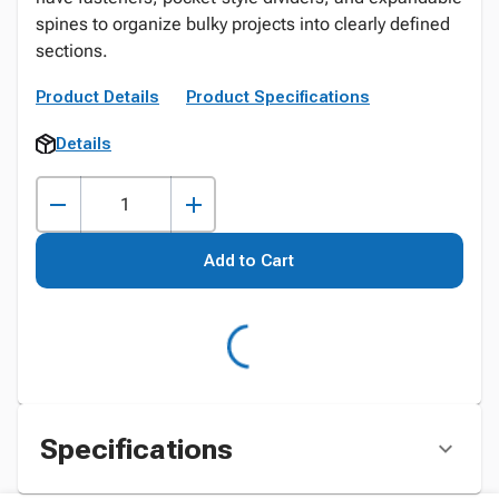
spines to organize bulky projects into clearly defined
sections.
Product Details
Product Specifications
Details
Add to Cart
Specifications