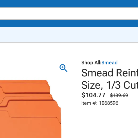
Shop All:
Smead
Smead Reinfo
Size, 1/3 Cu
$104.77
$139.69
Item #: 1068596