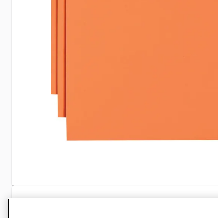
Specifications