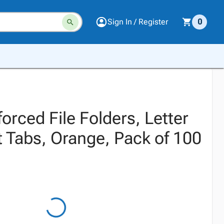
Sign In / Register
0
rced File Folders, Letter
t Tabs, Orange, Pack of 100