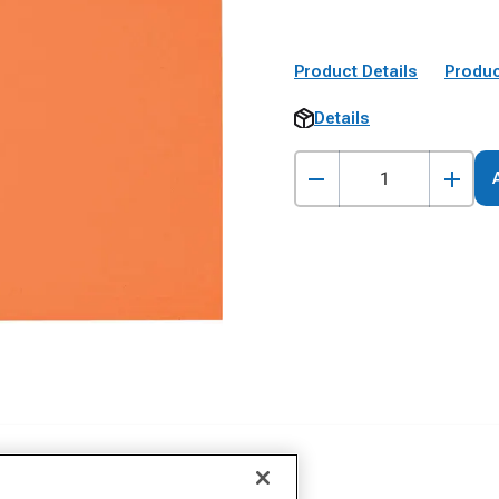
Product Details
Produc
Details