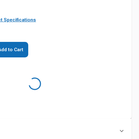
t Specifications
Add to Cart