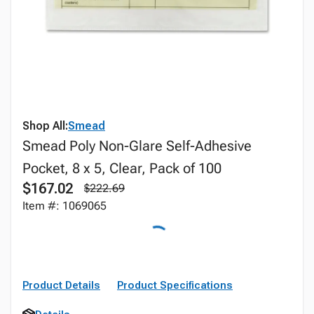
Shop All:
Smead
Smead Poly Non-Glare Self-Adhesive
Pocket, 8 x 5, Clear, Pack of 100
$167.02
$222.69
Item #: 1069065
Product Details
Product Specifications