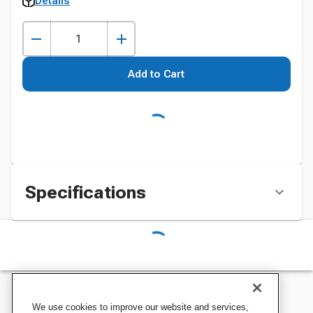
Details
Add to Cart
Specifications
We use cookies to improve our website and services,