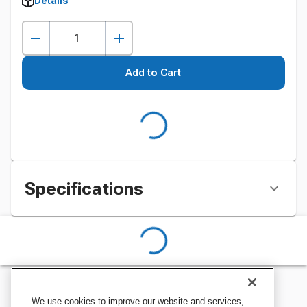
Details
Add to Cart
Specifications
We use cookies to improve our website and services,