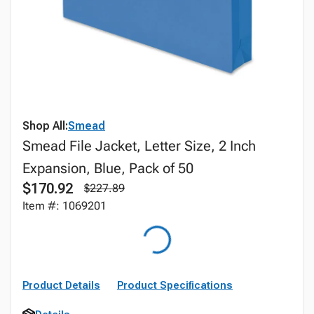
Shop All:
Smead
Smead File Jacket, Letter Size, 2 Inch
Expansion, Blue, Pack of 50
$170.92
$227.89
Item #: 1069201
Product Details
Product Specifications