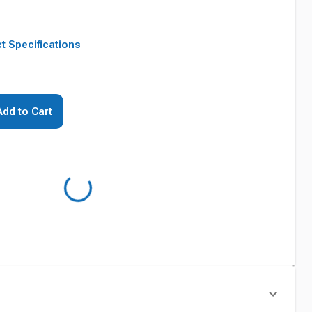
t Specifications
Add to Cart