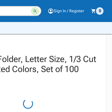
Sign In / Register
0
older, Letter Size, 1/3 Cut
ed Colors, Set of 100