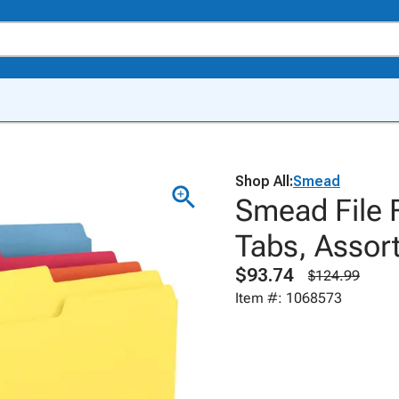
Shop All:
Smead
Smead File F
Tabs, Assort
$93.74
$124.99
Item #: 1068573