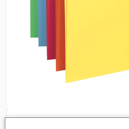
Specifications