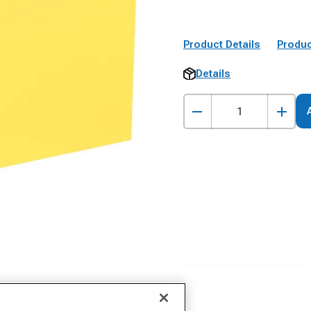
Product Details
Produc
Details