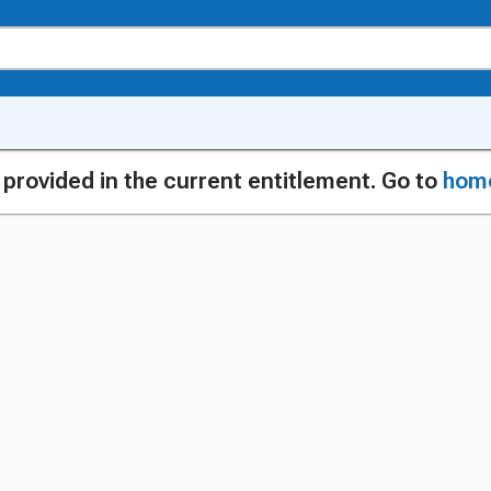
g provided in the current entitlement. Go to
hom