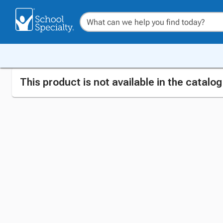
This product is not available in the catalo