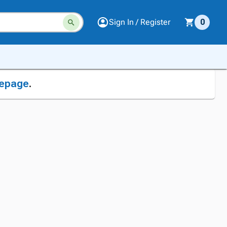
Sign In / Register
0
epage
.