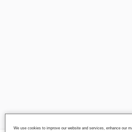
We use cookies to improve our website and services, enhance our mar