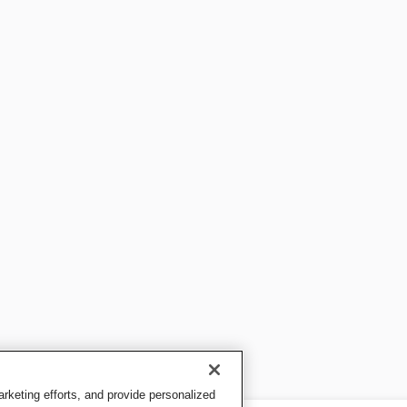
keting efforts, and provide personalized