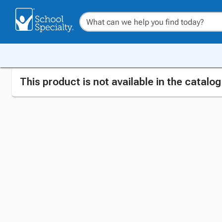
This product is not available in the catalo