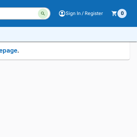
Sign In / Register
0
epage
.