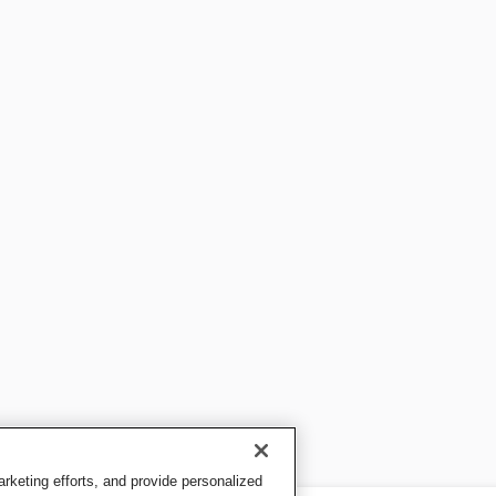
keting efforts, and provide personalized