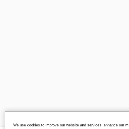
We use cookies to improve our website and services, enhance our mar