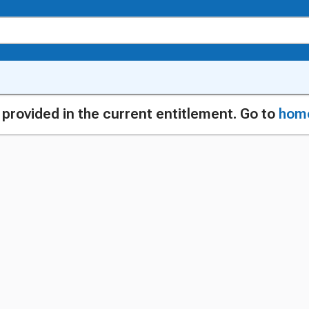
g provided in the current entitlement. Go to
hom