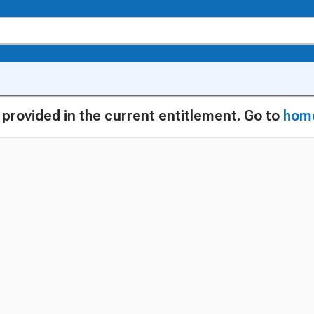
g provided in the current entitlement. Go to
hom