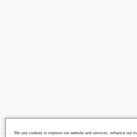
We use cookies to improve our website and services, enhance our mar