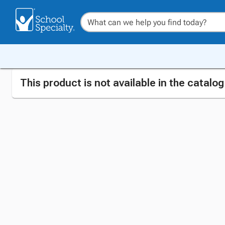
This product is not available in the catalo