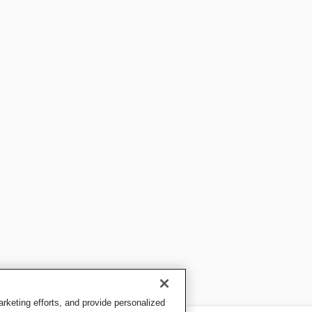
keting efforts, and provide personalized