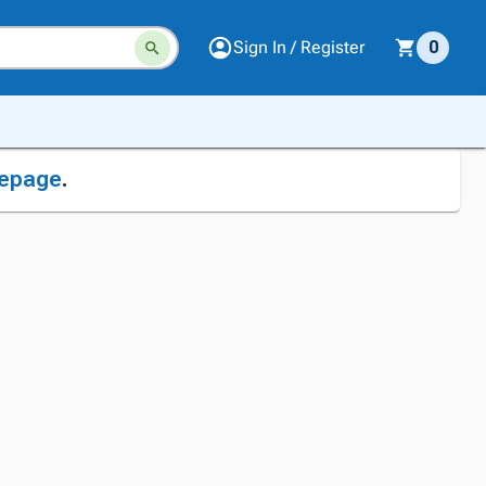
Sign In / Register
0
epage
.