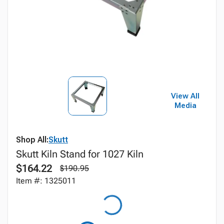
View All
Media
Shop All:
Skutt
Skutt Kiln Stand for 1027 Kiln
$164.22
$190.95
Item #: 1325011