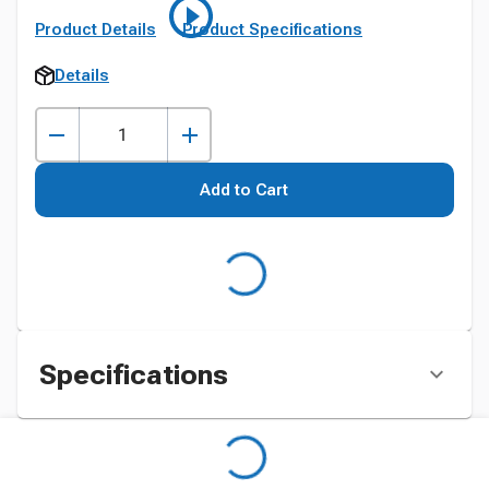
Product Details
Product Specifications
Details
Add to Cart
Specifications