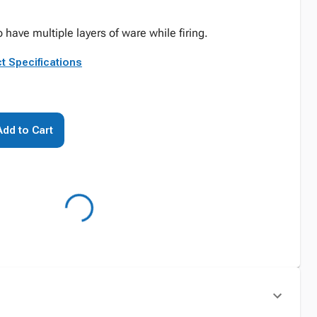
o have multiple layers of ware while firing.
t Specifications
Add to Cart