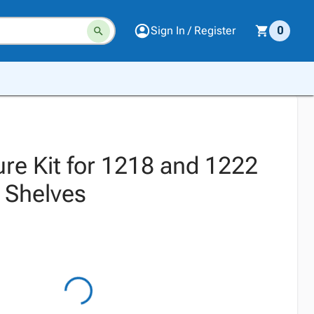
Sign In / Register
0
ure Kit for 1218 and 1222
h Shelves