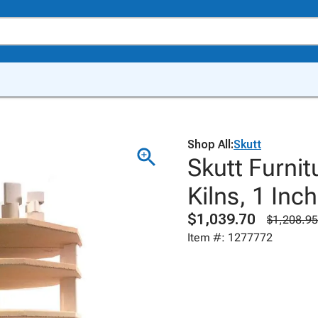
Shop All:
Skutt
Skutt Furnit
Kilns, 1 Inc
$1,039.70
$1,208.95
Item #: 1277772