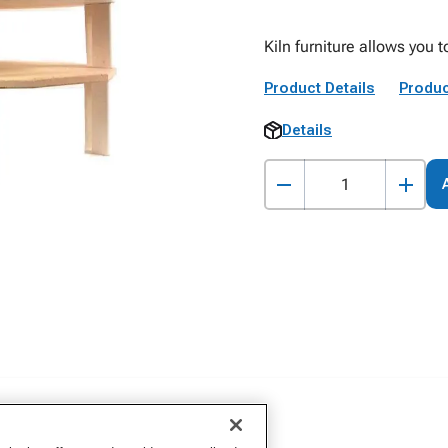
Kiln furniture allows you t
Product Details
Produc
Details