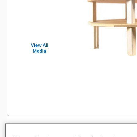
View All
Media
Specifications