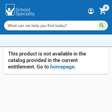
0
This product is not available in the
catalog provided in the current
entitlement. Go to
homepage
.