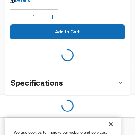
Details
Add to Cart
Specifications
We use cookies to improve our website and services,