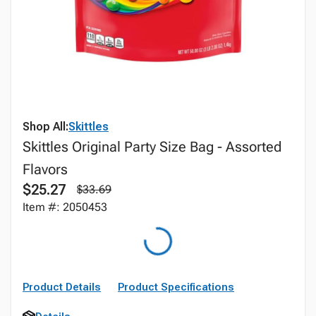
Shop All:
Skittles
Skittles Original Party Size Bag - Assorted
Flavors
$25.27
$33.69
Item #: 2050453
Product Details
Product Specifications