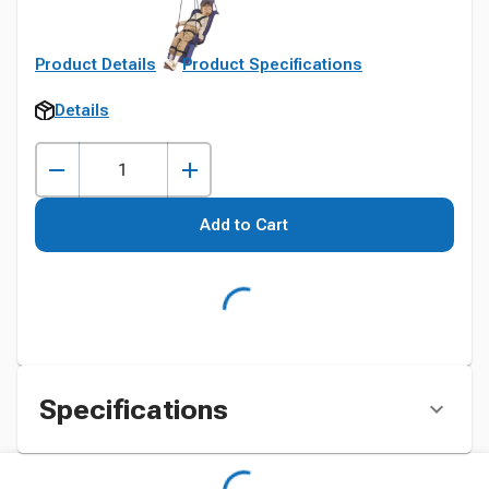
Product Details
Product Specifications
Details
Add to Cart
Specifications