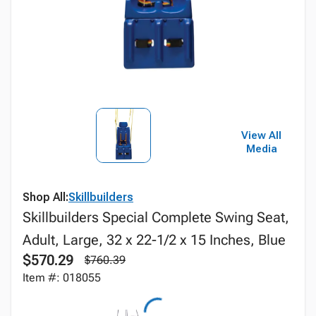
View All
Media
Shop All:
Skillbuilders
Skillbuilders Special Complete Swing Seat,
Adult, Large, 32 x 22-1/2 x 15 Inches, Blue
$570.29
$760.39
Item #: 018055