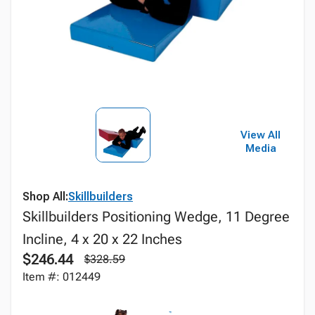
View All
Media
Shop All:
Skillbuilders
Skillbuilders Positioning Wedge, 11 Degree
Incline, 4 x 20 x 22 Inches
$246.44
$328.59
Item #: 012449