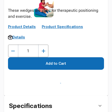
These wedges are ideal for therapeutic positioning
and exercise.
Product Details
Product Specifications
Details
Add to Cart
Specifications