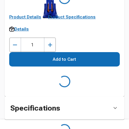
Product Details
Product Specifications
Details
Add to Cart
Specifications