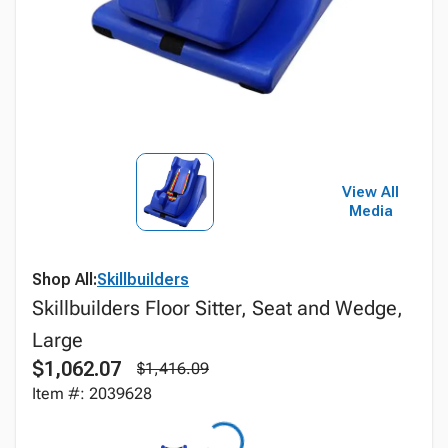
View All
Media
Shop All:
Skillbuilders
Skillbuilders Floor Sitter, Seat and Wedge,
Large
$1,062.07
$1,416.09
Item #: 2039628