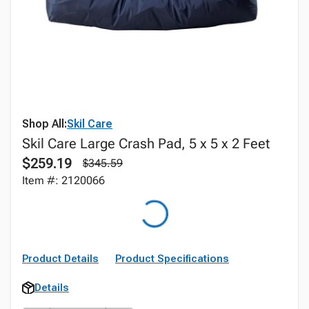
Shop All:
Skil Care
Skil Care Large Crash Pad, 5 x 5 x 2 Feet
$259.19
$345.59
Item #: 2120066
Product Details
Product Specifications
Details