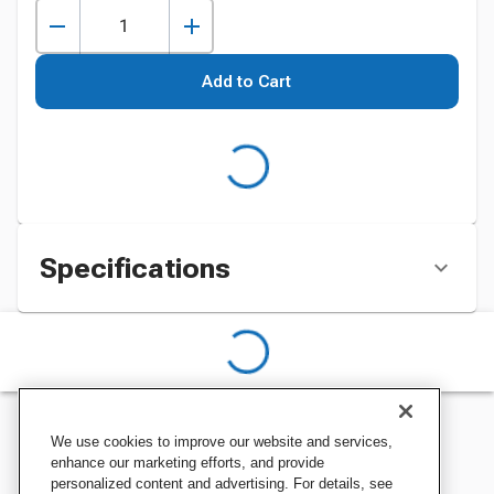
Add to Cart
Specifications
We use cookies to improve our website and services,
enhance our marketing efforts, and provide
personalized content and advertising. For details, see