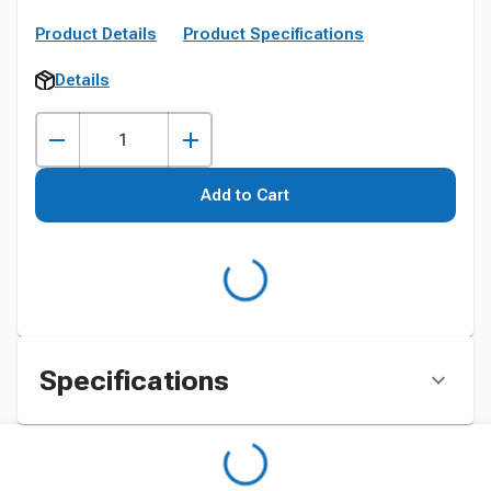
Product Details
Product Specifications
Details
Add to Cart
Specifications