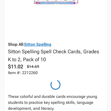
Shop All:
Sitton Spelling
Sitton Spelling Spell Check Cards, Grades
K to 2, Pack of 10
$11.02
$14.69
Item #: 2212260
These colorful and durable cards encourage young
students to practice key spelling skills, language
development, and literacy.