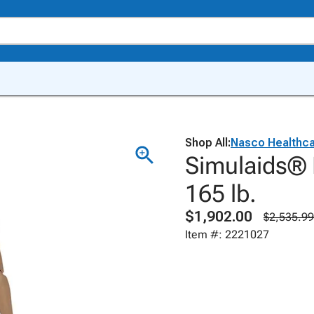
Shop All:
Nasco Healthc
Simulaids® 
165 lb.
$1,902.00
$2,535.99
Item #: 2221027