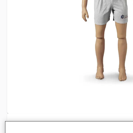
Specifications