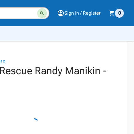
Sign In / Register
0
are
Rescue Randy Manikin -