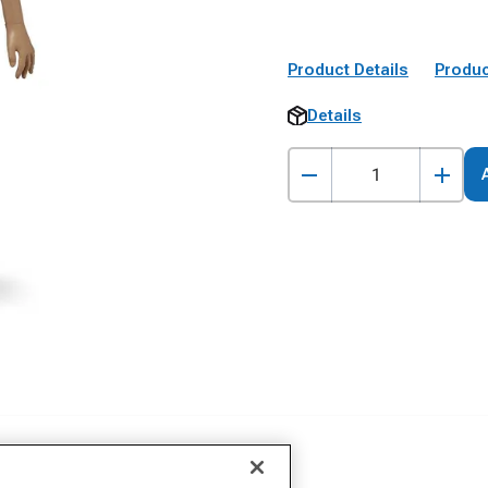
Product Details
Produc
Details