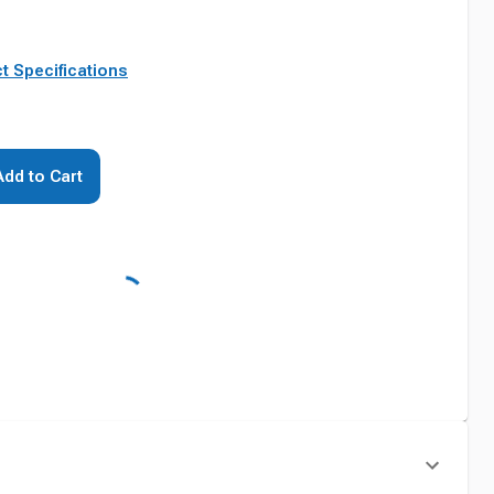
t Specifications
Add to Cart