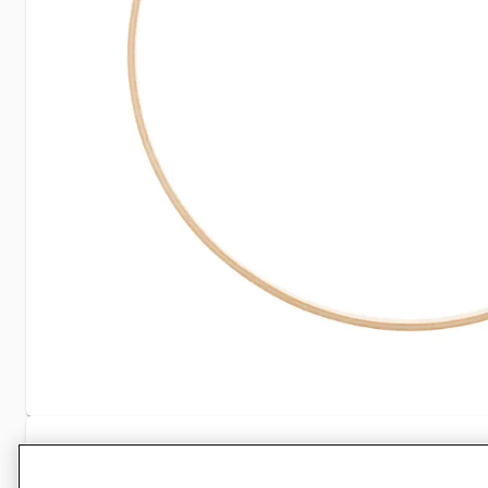
Specifications