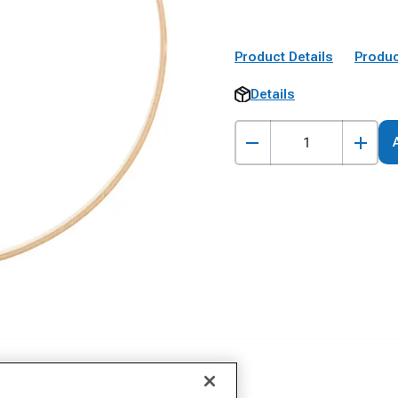
Product Details
Produc
Details