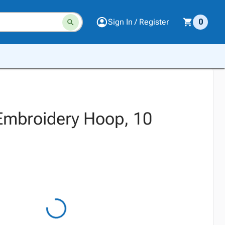
Sign In / Register
0
 Embroidery Hoop, 10