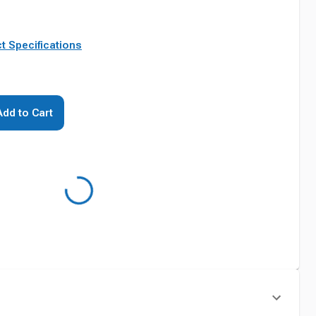
t Specifications
Add to Cart