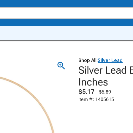
Shop All:
Silver Lead
Silver Lead
Inches
$5.17
$6.89
Item #: 1405615