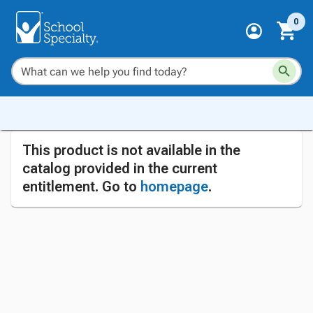
0
This product is not available in the
catalog provided in the current
entitlement. Go to
homepage
.