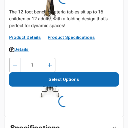
The 12-foot bench cafeteria tables sit up to 16
children or 12 adults, with a folding design that's
perfect for dynamic spaces!
Product Details
Product Specifications
Details
Select Options
Specifications