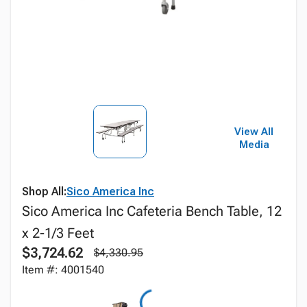
View All
Media
Shop All:
Sico America Inc
Sico America Inc Cafeteria Bench Table, 12
x 2-1/3 Feet
$3,724.62
$4,330.95
Item #: 4001540