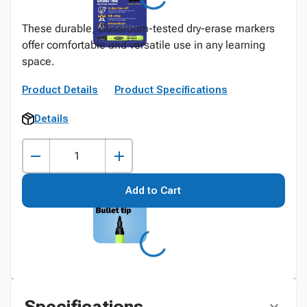
These durable, classroom-tested dry-erase markers
offer comfortable and versatile use in any learning
space.
Product Details
Product Specifications
Details
Add to Cart
Specifications