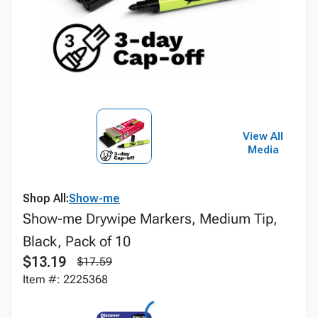
View All
Media
Shop All:
Show-me
Show-me Drywipe Markers, Medium Tip,
Black, Pack of 10
$13.19
$17.59
Item #: 2225368