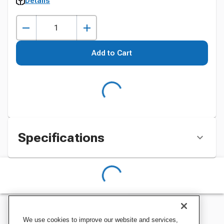
Details
Add to Cart
Specifications
We use cookies to improve our website and services,