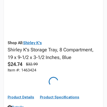
Shop All:
Shirley K's
Shirley K's Storage Tray, 8 Compartment,
19 x 9-1/2 x 3-1/2 Inches, Blue
$24.74
$32.99
Item #: 1463424
Product Details
Product Specifications