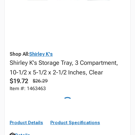
Shop All:
Shirley K's
Shirley K's Storage Tray, 3 Compartment,
10-1/2 x 5-1/2 x 2-1/2 Inches, Clear
$19.72
$26.29
Item #: 1463463
Product Details
Product Specifications