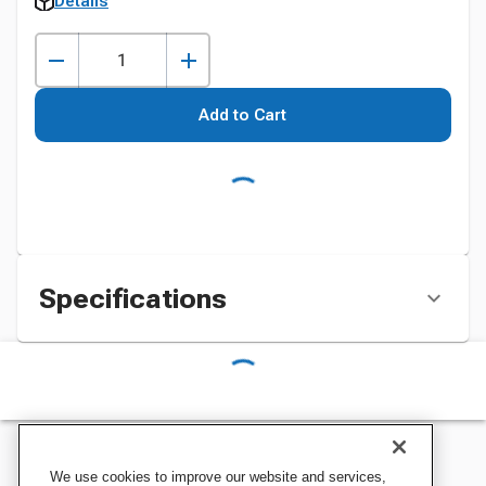
Details
Add to Cart
Specifications
We use cookies to improve our website and services,