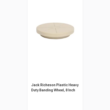
Jack Richeson Plastic Heavy
Duty Banding Wheel, 8 Inch