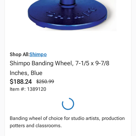
Shop All:
Shimpo
Shimpo Banding Wheel, 7-1/5 x 9-7/8
Inches, Blue
$188.24
$250.99
Item #: 1389120
Banding wheel of choice for studio artists, production
potters and classrooms.