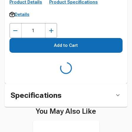
Product Details
Product Specifications
Details
Add to Cart
Specifications
You May Also Like