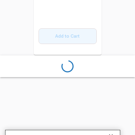
Add to Cart